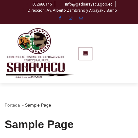
032880145
info@gadsarayacu.gob.ec
Dirección: Av. Alberto Zambrano y Alpayaku Barrio
Saltar
al
contenido
Portada
»
Sample Page
Sample Page