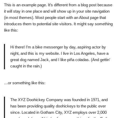
This is an example page. It’s different from a blog post because
it will stay in one place and will show up in your site navigation
(in most themes). Most people start with an About page that
introduces them to potential site visitors. It might say something
like this:
Hi there! I’m a bike messenger by day, aspiring actor by
night, and this is my website. I live in Los Angeles, have a
great dog named Jack, and I like piña coladas. (And gettin’
caught in the rain.)
…or something like this:
The XYZ Doohickey Company was founded in 1971, and
has been providing quality doohickeys to the public ever
since. Located in Gotham City, XYZ employs over 2,000